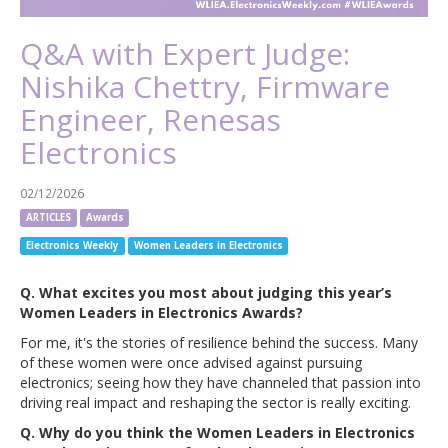
Q&A with Expert Judge:
Nishika Chettry, Firmware
Engineer, Renesas
Electronics
02/12/2026
ARTICLES
Awards
Electronics Weekly
Women Leaders in Electronics
Q. What excites you most about judging this year’s
Women Leaders in Electronics Awards?
For me, it's the stories of resilience behind the success. Many
of these women were once advised against pursuing
electronics; seeing how they have channeled that passion into
driving real impact and reshaping the sector is really exciting.
Q. Why do you think the Women Leaders in Electronics