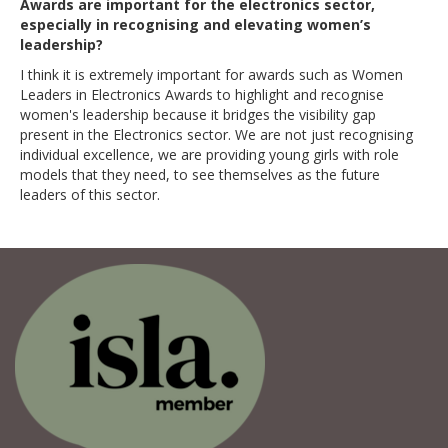
Awards are important for the electronics sector,
especially in recognising and elevating women’s
leadership?
I think it is extremely important for awards such as Women
Leaders in Electronics Awards to highlight and recognise
women's leadership because it bridges the visibility gap
present in the Electronics sector. We are not just recognising
individual excellence, we are providing young girls with role
models that they need, to see themselves as the future
leaders of this sector.