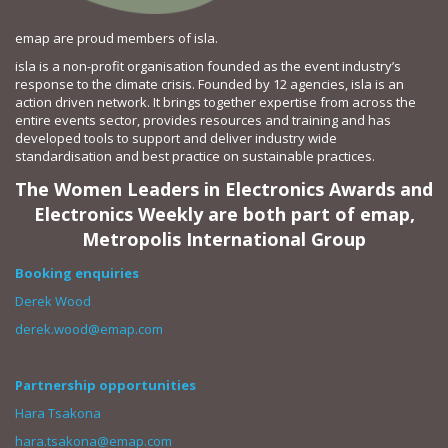
emap are proud members of isla.
isla is a non-profit organisation founded as the event industry’s
response to the climate crisis. Founded by 12 agencies, isla is an
action driven network. It brings together expertise from across the
entire events sector, provides resources and training and has
developed tools to support and deliver industry wide
standardisation and best practice on sustainable practices.
The Women Leaders in Electronics Awards and
Electronics Weekly are both part of emap,
Metropolis International Group
Booking enquiries
Derek Wood
derek.wood@emap.com
Partnership opportunities
Hara Tsakona
hara.tsakona@emap.com