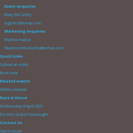
Event enquiries
Mary McCarthy
logistics@emap.com
Marketing enquiries
Maisha Haque
blueeventmarketing@emap.com
Quick Links
Submit an entry
Book now
Related events
Elektra Awards
Date & Venue
Wednesday 9 April 2025
De Vere Grand Connaught
Contact Us
Get in touch