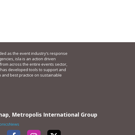
nded as the event industry’s response
gencies, isla is an action driven
 from across the entire events sector,
 has developed tools to support and
n and best practice on sustainable
map, Metropolis International Group
ronicsNews