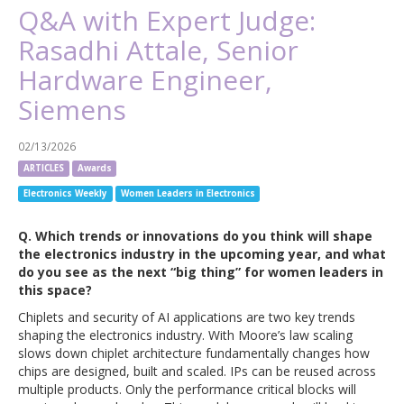
Q&A with Expert Judge:
Rasadhi Attale, Senior
Hardware Engineer,
Siemens
02/13/2026
ARTICLES
Awards
Electronics Weekly
Women Leaders in Electronics
Q. Which trends or innovations do you think will shape
the electronics industry in the upcoming year, and what
do you see as the next “big thing” for women leaders in
this space?
Chiplets and security of AI applications are two key trends
shaping the electronics industry. With Moore’s law scaling
slows down chiplet architecture fundamentally changes how
chips are designed, built and scaled. IPs can be reused across
multiple products. Only the performance critical blocks will