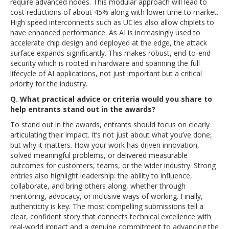
require advanced nodes. This modular approach will lead to
cost reductions of about 45% along with lower time to market.
High speed interconnects such as UCIes also allow chiplets to
have enhanced performance. As AI is increasingly used to
accelerate chip design and deployed at the edge, the attack
surface expands significantly. This makes robust, end-to-end
security which is rooted in hardware and spanning the full
lifecycle of AI applications, not just important but a critical
priority for the industry.
Q. What practical advice or criteria would you share to
help entrants stand out in the awards?
To stand out in the awards, entrants should focus on clearly
articulating their impact. It’s not just about what you’ve done,
but why it matters. How your work has driven innovation,
solved meaningful problems, or delivered measurable
outcomes for customers, teams, or the wider industry. Strong
entries also highlight leadership: the ability to influence,
collaborate, and bring others along, whether through
mentoring, advocacy, or inclusive ways of working. Finally,
authenticity is key. The most compelling submissions tell a
clear, confident story that connects technical excellence with
real-world impact and a genuine commitment to advancing the