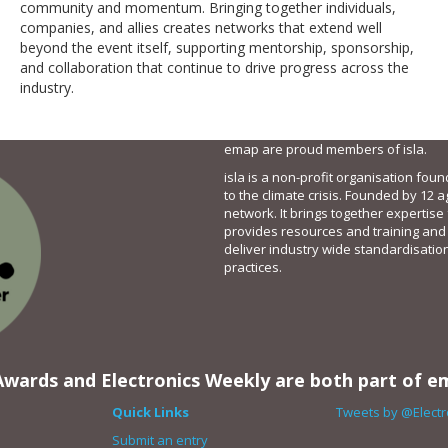
community and momentum. Bringing together individuals,
companies, and allies creates networks that extend well
beyond the event itself, supporting mentorship, sponsorship,
and collaboration that continue to drive progress across the
industry.
emap are proud members of isla.
isla is a non-profit organisation fou
to the climate crisis. Founded by 12 a
network. It brings together expertise
provides resources and training and
deliver industry wide standardisatio
practices.
wards and Electronics Weekly are both part of e
Quick Links
Tweets by @Elect
Submit an entry