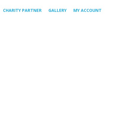
CHARITY PARTNER
GALLERY
MY ACCOUNT