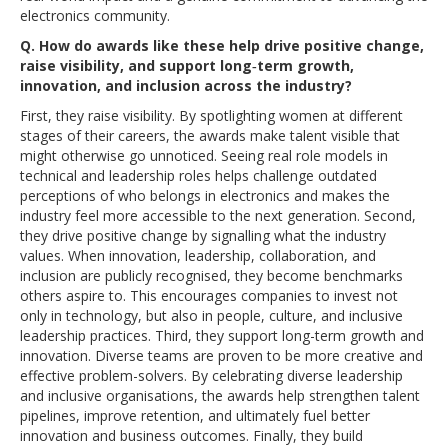
electronics community.
Q. How do awards like these help drive positive change,
raise visibility, and support long‑term growth,
innovation, and inclusion across the industry?
First, they raise visibility. By spotlighting women at different
stages of their careers, the awards make talent visible that
might otherwise go unnoticed. Seeing real role models in
technical and leadership roles helps challenge outdated
perceptions of who belongs in electronics and makes the
industry feel more accessible to the next generation. Second,
they drive positive change by signalling what the industry
values. When innovation, leadership, collaboration, and
inclusion are publicly recognised, they become benchmarks
others aspire to. This encourages companies to invest not
only in technology, but also in people, culture, and inclusive
leadership practices. Third, they support long-term growth and
innovation. Diverse teams are proven to be more creative and
effective problem-solvers. By celebrating diverse leadership
and inclusive organisations, the awards help strengthen talent
pipelines, improve retention, and ultimately fuel better
innovation and business outcomes. Finally, they build