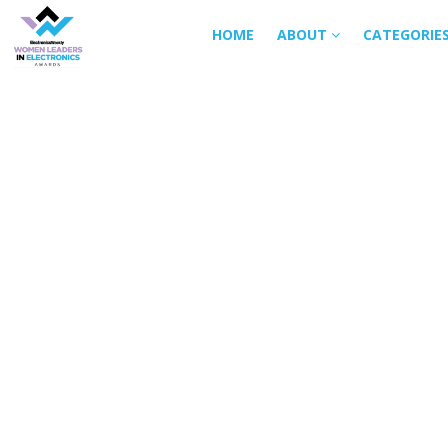
HOME
ABOUT
CATEGORIE