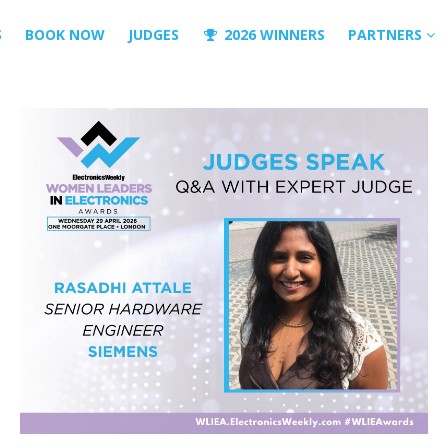
S
BOOK NOW
JUDGES
2026 WINNERS
PARTNERS