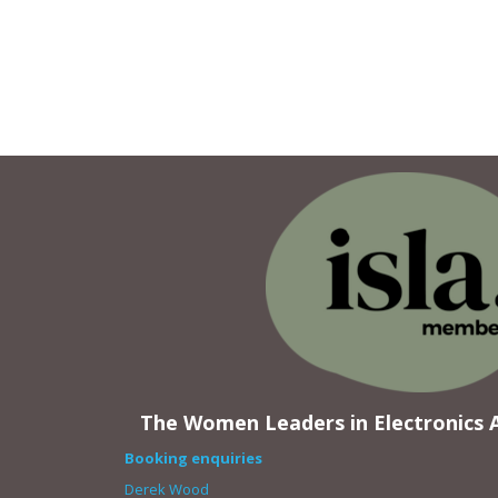
The Women Leaders in Electronics A
Booking enquiries
Derek Wood