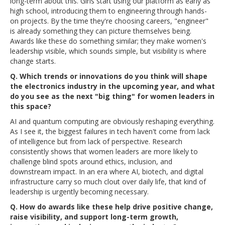
long-term about this. Girls start using our platform as early as
high school, introducing them to engineering through hands-
on projects. By the time they're choosing careers, "engineer"
is already something they can picture themselves being.
Awards like these do something similar; they make women's
leadership visible, which sounds simple, but visibility is where
change starts.
Q. Which trends or innovations do you think will shape
the electronics industry in the upcoming year, and what
do you see as the next "big thing" for women leaders in
this space?
AI and quantum computing are obviously reshaping everything.
As I see it, the biggest failures in tech haven't come from lack
of intelligence but from lack of perspective. Research
consistently shows that women leaders are more likely to
challenge blind spots around ethics, inclusion, and
downstream impact. In an era where AI, biotech, and digital
infrastructure carry so much clout over daily life, that kind of
leadership is urgently becoming necessary.
Q. How do awards like these help drive positive change,
raise visibility, and support long-term growth,