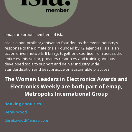
emap are proud members of isla.
isla is a non-profit organisation founded as the event industry’s
response to the climate crisis. Founded by 12 agencies, isla is an
action driven network. It brings together expertise from across the
entire events sector, provides resources and training and has
developed tools to support and deliver industry wide
standardisation and best practice on sustainable practices.
The Women Leaders in Electronics Awards and
Electronics Weekly are both part of emap,
Metropolis International Group
Booking enquiries
Derek Wood
derek.wood@emap.com