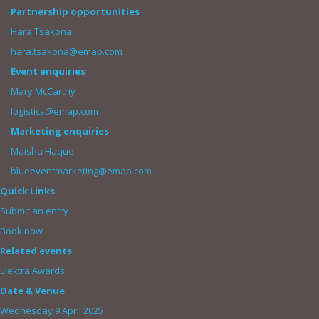
Partnership opportunities
Hara Tsakona
hara.tsakona@emap.com
Event enquiries
Mary McCarthy
logistics@emap.com
Marketing enquiries
Maisha Haque
blueeventmarketing@emap.com
Quick Links
Submit an entry
Book now
Related events
Elektra Awards
Date & Venue
Wednesday 9 April 2025