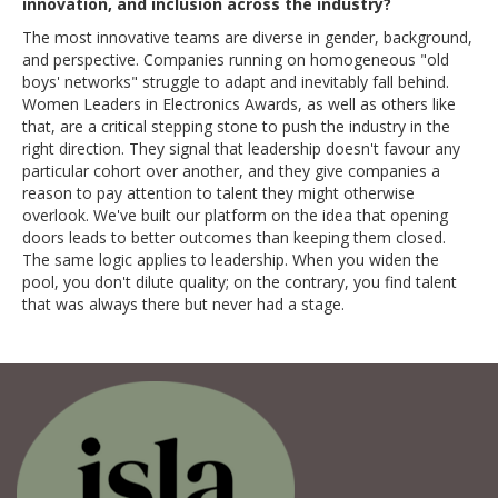
innovation, and inclusion across the industry?
The most innovative teams are diverse in gender, background,
and perspective. Companies running on homogeneous "old
boys' networks" struggle to adapt and inevitably fall behind.
Women Leaders in Electronics Awards, as well as others like
that, are a critical stepping stone to push the industry in the
right direction. They signal that leadership doesn't favour any
particular cohort over another, and they give companies a
reason to pay attention to talent they might otherwise
overlook. We've built our platform on the idea that opening
doors leads to better outcomes than keeping them closed.
The same logic applies to leadership. When you widen the
pool, you don't dilute quality; on the contrary, you find talent
that was always there but never had a stage.