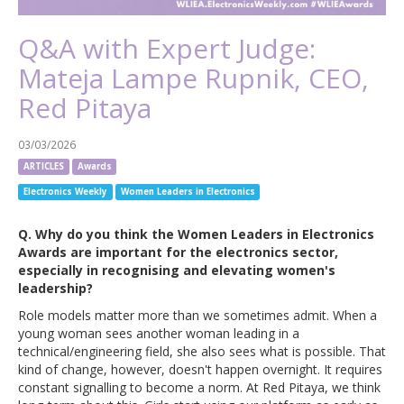
Q&A with Expert Judge:
Mateja Lampe Rupnik, CEO,
Red Pitaya
03/03/2026
ARTICLES
Awards
Electronics Weekly
Women Leaders in Electronics
Q. Why do you think the Women Leaders in Electronics
Awards are important for the electronics sector,
especially in recognising and elevating women's
leadership?
Role models matter more than we sometimes admit. When a
young woman sees another woman leading in a
technical/engineering field, she also sees what is possible. That
kind of change, however, doesn't happen overnight. It requires
constant signalling to become a norm. At Red Pitaya, we think