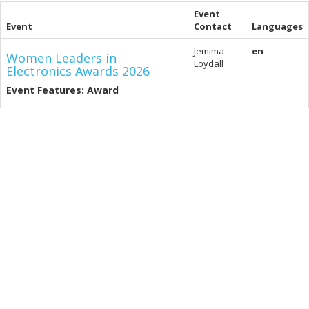
Event
Event
Contact
Languages
Jemima
en
Women Leaders in
Loydall
Electronics Awards 2026
Event Features: Award