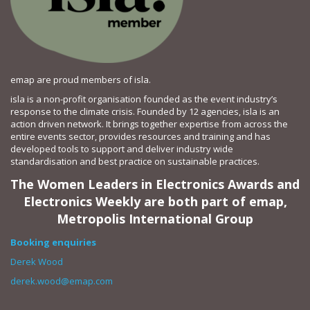
emap are proud members of isla.
isla is a non-profit organisation founded as the event industry’s
response to the climate crisis. Founded by 12 agencies, isla is an
action driven network. It brings together expertise from across the
entire events sector, provides resources and training and has
developed tools to support and deliver industry wide
standardisation and best practice on sustainable practices.
The Women Leaders in Electronics Awards and
Electronics Weekly are both part of emap,
Metropolis International Group
Booking enquiries
Derek Wood
derek.wood@emap.com