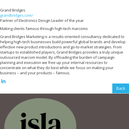
Grand Bridges
grandbridges.com/
Partner of Electronics Design Leader of the year
Making clients famous through high-tech marcoms
Grand Bridges Marketing is a results-oriented consultancy dedicated to
helping high-tech businesses build powerful global brands and develop
effective new product introductions and go-to-market strategies. From
startups to established players, Grand Bridges provides a truly unique
outsourced marcom model. By offloading the burden of campaign
planning and execution we free up your internal resources to
concentrate on what they do best while we focus on making your
business – and your products – famous.
Back