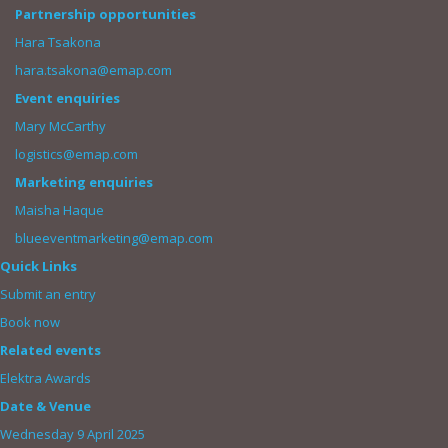
Partnership opportunities
Hara Tsakona
hara.tsakona@emap.com
Event enquiries
Mary McCarthy
logistics@emap.com
Marketing enquiries
Maisha Haque
blueeventmarketing@emap.com
Quick Links
Submit an entry
Book now
Related events
Elektra Awards
Date & Venue
Wednesday 9 April 2025