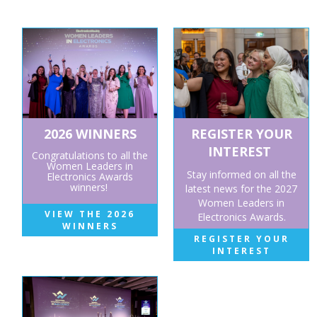
2026 WINNERS
REGISTER YOUR
INTEREST
Congratulations to all the
Women Leaders in
Stay informed on all the
Electronics Awards
winners!
latest news for the 2027
Women Leaders in
VIEW THE 2026
Electronics Awards.
WINNERS
REGISTER YOUR
INTEREST