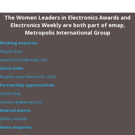
The Women Leaders in Electronics Awards and
Electronics Weekly are both part of emap,
Metropolis International Group
Booking enquiries
Wayne Boys
wayne.boys1@emap.com
Quick Links
Register your Interest for 2026
Partnership opportunities
Steven Ray
steven.ray@emap.com
Related events
Elektra Awards
Event enquiries