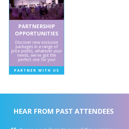
PARTNERSHIP
OPPORTUNITIES
Discover new exclusive
packages in a range of
price points, whatever your
needs, we've got the
perfect one for you!
PARTNER WITH US
HEAR FROM PAST ATTENDEES