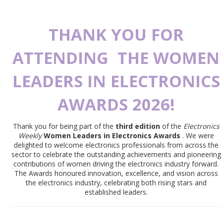
THANK YOU FOR
ATTENDING
THE WOMEN
LEADERS IN ELECTRONICS
AWARDS 2026!
Thank you for being part of the
third edition
of the
Electronics
Weekly
Women Leaders in Electronics Awards
. We were
delighted to welcome electronics professionals from across the
sector to celebrate the outstanding achievements and pioneering
contributions of women driving the electronics industry forward.
The Awards honoured innovation, excellence, and vision across
the electronics industry, celebrating both rising stars and
established leaders.