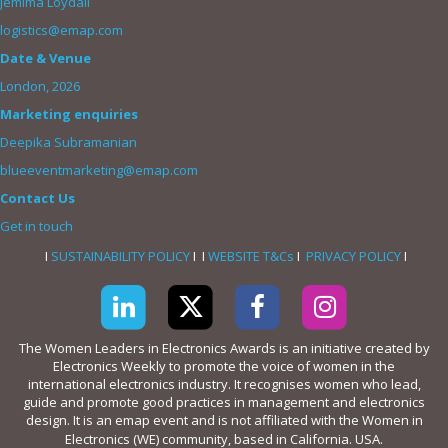
Jemima Loydall
logistics@emap.com
Date & Venue
London, 2026
Marketing enquiries
Deepika Subramanian
blueeventmarketing@emap.com
Contact Us
Get in touch
I
SUSTAINABILITY POLICY
I I
WEBSITE T&Cs
I
PRIVACY POLICY
I
The Women Leaders in Electronics Awards is an initiative created by
Electronics Weekly to promote the voice of women in the
international electronics industry. It recognises women who lead,
guide and promote good practices in management and electronics
design. It is an emap event and is not affiliated with the Women in
Electronics (WE) community, based in California. USA.