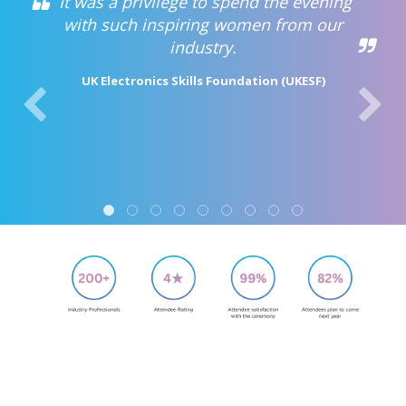
It was a privilege to spend the evening
with such inspiring women from our
industry.
UK Electronics Skills Foundation (UKESF)