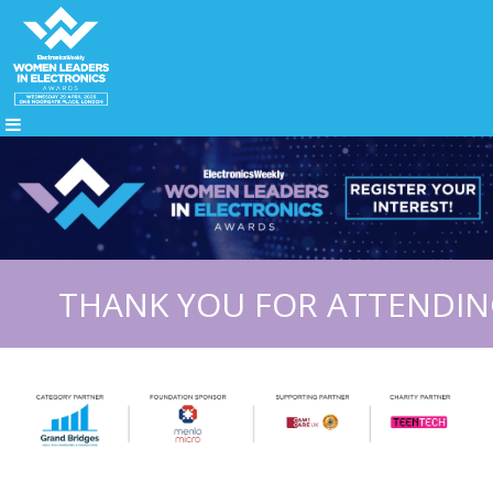
THANK YOU FOR ATTENDING 